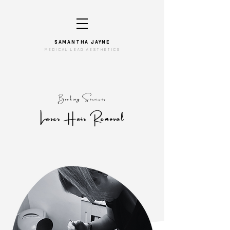
SAMANTHA JAYNe
medical lead aesthetics
Booking Services
Laser Hair Removal