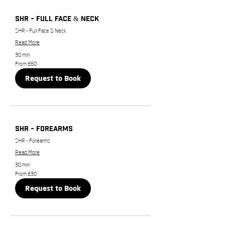
SHR - Full Face & Neck
SHR - Full Face & Neck
Read More
30 min
From
From £60
60
British
Request to Book
pounds
SHR - Forearms
SHR - Forearms
Read More
30 min
From
From £30
30
British
Request to Book
pounds