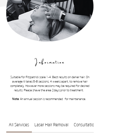
Information
Suitable for Fitzpatrick scale 1-4. Best results on darker hair. On
average it takes 6-8 sessions, 4 weeks apart, to remove hair
completely. However more sessions may be required for desired
results. Please shave the area 2days prior to treatment.
Note
: An annual session is recommended for maintenance.
All Services
Laser Hair Removal
Consultation