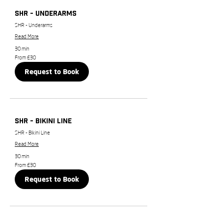
SHR - Underarms
SHR - Underarms
Read More
30 min
From
From £30
30
British
Request to Book
pounds
SHR - Bikini Line
SHR - Bikini Line
Read More
30 min
From
From £30
30
British
Request to Book
pounds