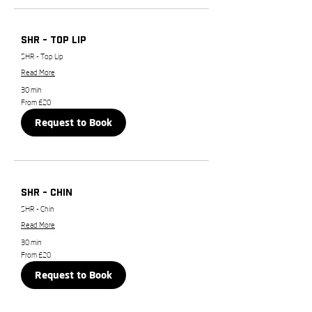
SHR - Top Lip
SHR - Top Lip
Read More
30 min
From
From £20
20
British
Request to Book
pounds
SHR - Chin
SHR - Chin
Read More
30 min
From
From £20
20
British
Request to Book
pounds