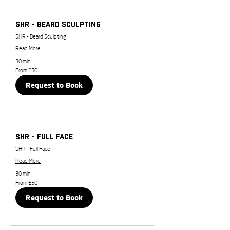
SHR - Beard Sculpting
SHR - Beard Sculpting
Read More
30 min
From
From £50
50
British
Request to Book
pounds
SHR - Full Face
SHR - Full Face
Read More
30 min
From
From £50
50
British
Request to Book
pounds