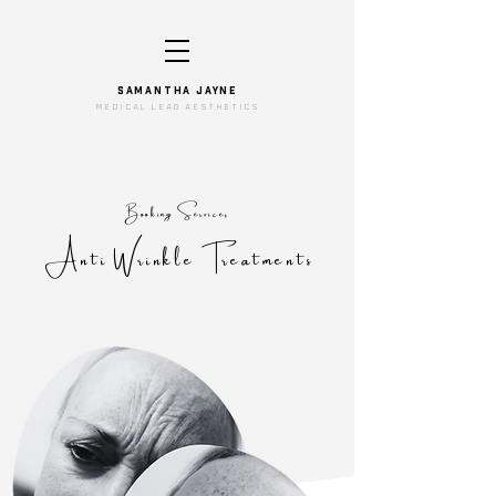
SAMANTHA JAYNe
medical lead aesthetics
Booking Services
Anti Wrinkle Treatments