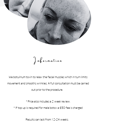
Information
We botulinum toxin to relax the facial muscles which in turn limits
movement and smooths wrinkles. A full consultation must be carried
out prior to the procedure.
* Price also includes a 2 week review.
* If top up is required for male botox a £50 fee is charged
Results can last from 12-24 weeks.