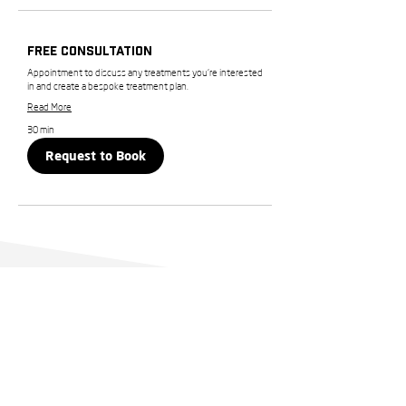
Free Consultation
Appointment to discuss any treatments you’re interested
in and create a bespoke treatment plan.
Read More
30 min
Request to Book