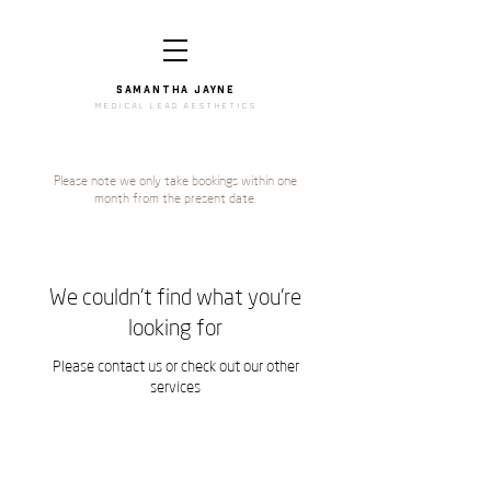
SAMANTHA JAYNe
medical lead aesthetics
Please note we only take bookings within one
month from the present date.
We couldn't find what you're
looking for
Please contact us or check out our other
services