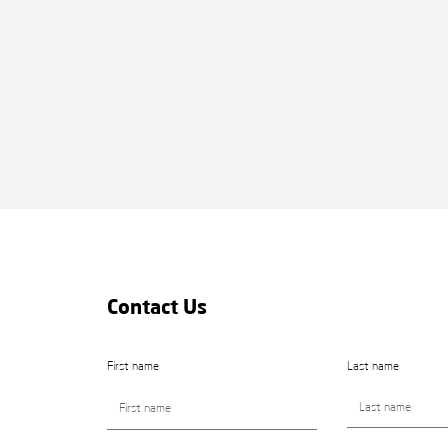
Contact Us
First name
Last name