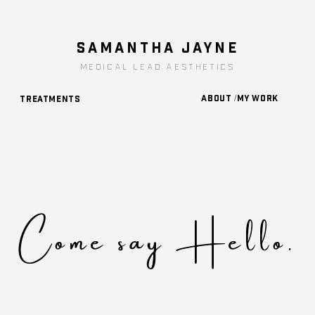
SAMANTHA JAYNe
medical lead aesthetics
About /My Work
Treatments
Come say Hello.