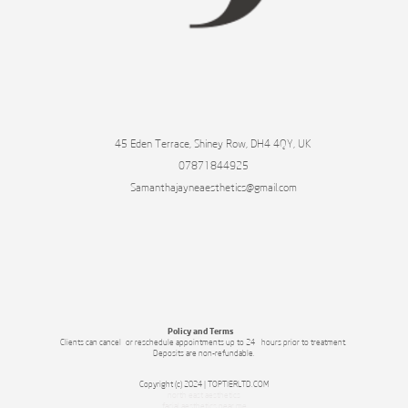
45 Eden Terrace, Shiney Row, DH4 4QY, UK
07871844925
Samanthajayneaesthetics@gmail.com
Policy and Terms
Clients can cancel or reschedule appointments up to 24 hours prior to treatment.
Deposits are non-refundable.
Copyright (c) 2024 | TOPTIERLTD.COM
north east aesthetics
facial aesthetics near me