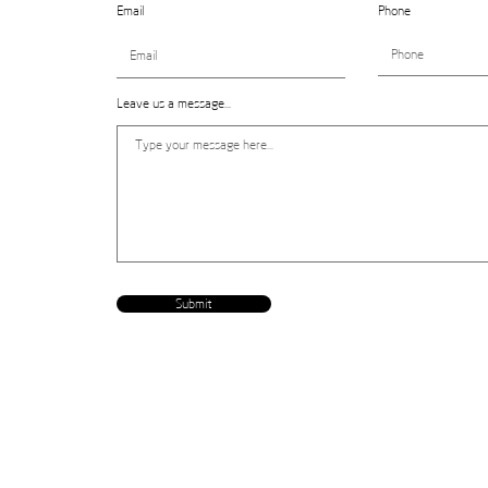
Email
Phone
Leave us a message...
Submit