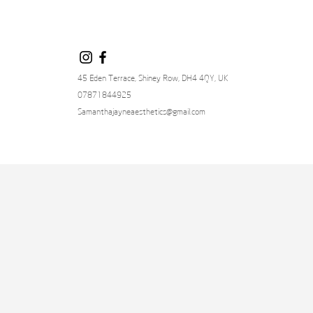
45 Eden Terrace, Shiney Row, DH4 4QY, UK
07871844925
Samanthajayneaesthetics@gmail.com