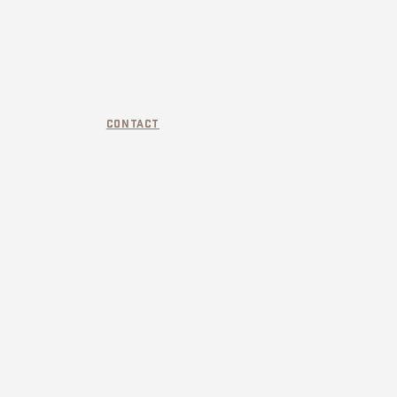
Contact