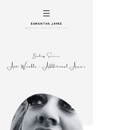
SAMANTHA JAYNe
medical lead aesthetics
Booking Services
Anti Wrinkle - Additional Area's