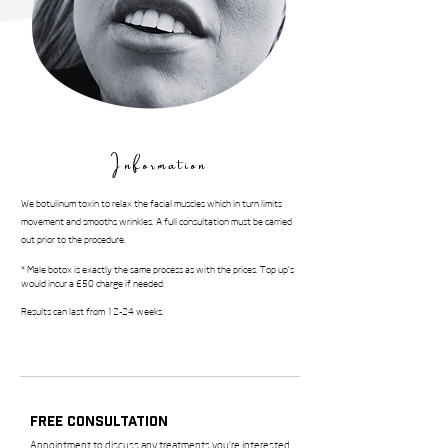
Information
We botulinum toxin to relax the facial muscles which in turn limits
movement and smooths wrinkles. A full consultation must be carried
out prior to the procedure.
* Male botox is exactly the same process as with the prices. Top up's
would incur a £50 charge if needed.
Results can last from 12-24 weeks.
Free Consultation
Appointment to discuss any treatments you’re interested