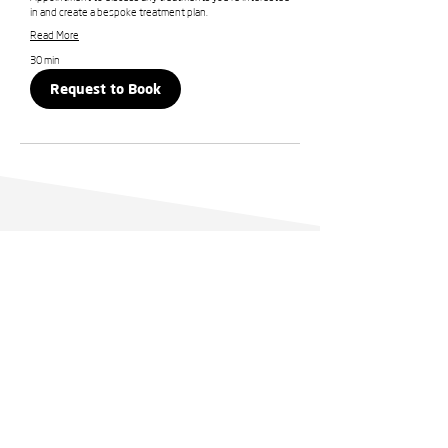
in and create a bespoke treatment plan.
Read More
30 min
Request to Book