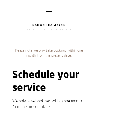
SAMANTHA JAYNe
medical lead aesthetics
Please note we only take bookings within one
month from the present date.
Schedule your
service
We only take bookings within one month
from the present date.