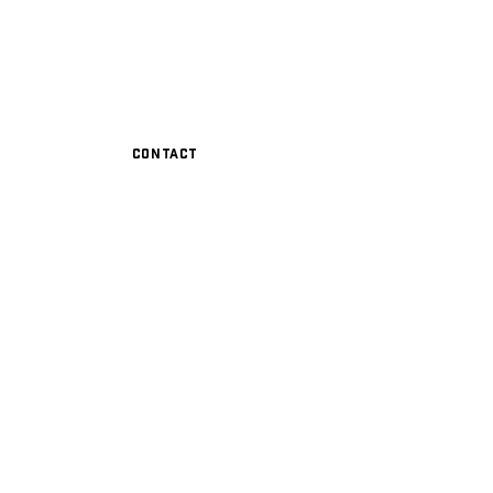
Contact