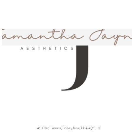
45 Eden Terrace, Shiney Row, DH4 4QY, UK