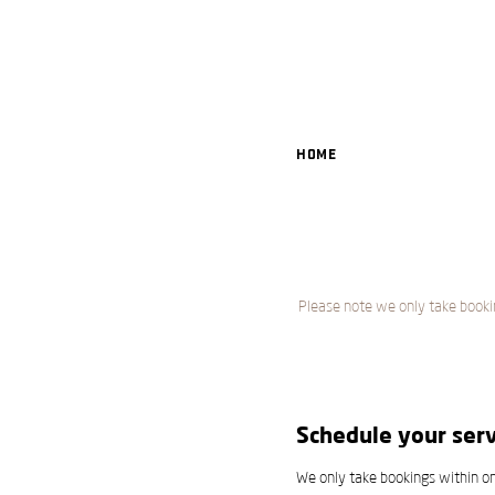
Home
Please note we only take booki
Schedule your serv
We only take bookings within o