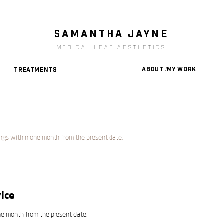
SAMANTHA JAYNe
medical lead aesthetics
About /My Work
Treatments
ngs within one month from the present date.
ice
ne month from the present date.