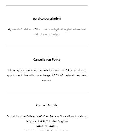
Service Description
Hyaluronic Acid dermal filler to enhance hydration, give volume and
add shape to the lips
Cancellation Policy
Missed appointments and cancellations less than 24 hours prior to
appointment time will occur a charge of 50% of the total treatment
amount.
Contact Details
Bootylicious Hair & Beauty, 45 Eden Terrace, Shiney Row, Houghton
le Spring DH4 4QY, United Kingdom
+447871844925